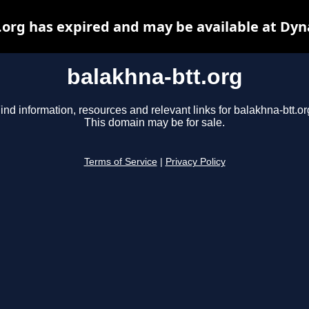
.org has expired and may be available at Dyn
balakhna-btt.org
ind information, resources and relevant links for balakhna-btt.or
This domain may be for sale.
Terms of Service
|
Privacy Policy