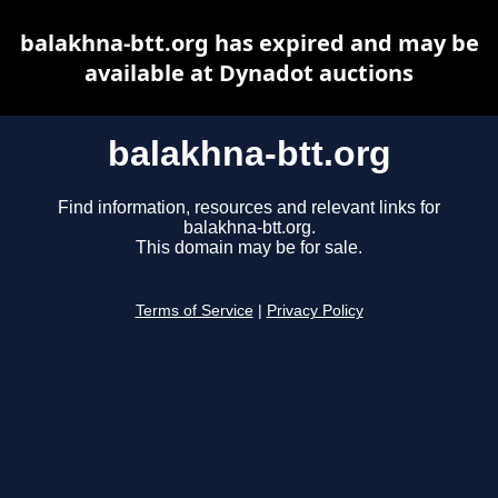
balakhna-btt.org has expired and may be
available at Dynadot auctions
balakhna-btt.org
Find information, resources and relevant links for
balakhna-btt.org.
This domain may be for sale.
Terms of Service
|
Privacy Policy