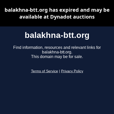
balakhna-btt.org has expired and may be
available at Dynadot auctions
balakhna-btt.org
Find information, resources and relevant links for
balakhna-btt.org.
This domain may be for sale.
Terms of Service
|
Privacy Policy