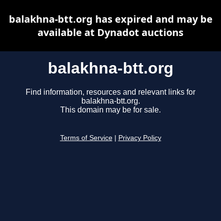
balakhna-btt.org has expired and may be
available at Dynadot auctions
balakhna-btt.org
Find information, resources and relevant links for
balakhna-btt.org.
This domain may be for sale.
Terms of Service
|
Privacy Policy