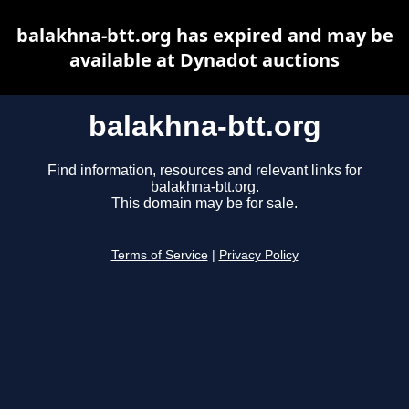
balakhna-btt.org has expired and may be
available at Dynadot auctions
balakhna-btt.org
Find information, resources and relevant links for
balakhna-btt.org.
This domain may be for sale.
Terms of Service
|
Privacy Policy