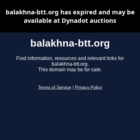
balakhna-btt.org has expired and may be
available at Dynadot auctions
balakhna-btt.org
Find information, resources and relevant links for
balakhna-btt.org.
This domain may be for sale.
Terms of Service
|
Privacy Policy