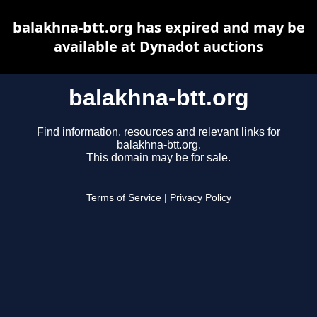
balakhna-btt.org has expired and may be
available at Dynadot auctions
balakhna-btt.org
Find information, resources and relevant links for
balakhna-btt.org.
This domain may be for sale.
Terms of Service
|
Privacy Policy