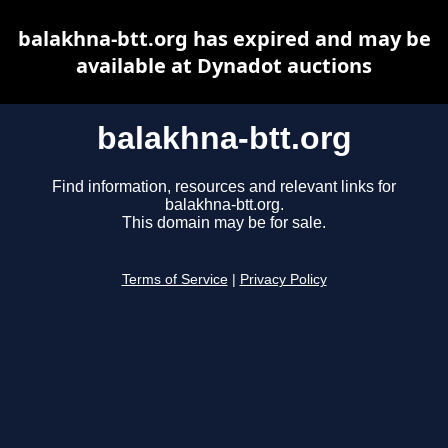
balakhna-btt.org has expired and may be
available at Dynadot auctions
balakhna-btt.org
Find information, resources and relevant links for
balakhna-btt.org.
This domain may be for sale.
Terms of Service
|
Privacy Policy