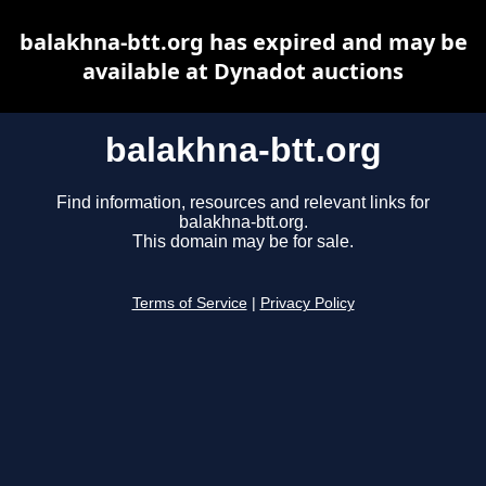
balakhna-btt.org has expired and may be
available at Dynadot auctions
balakhna-btt.org
Find information, resources and relevant links for
balakhna-btt.org.
This domain may be for sale.
Terms of Service
|
Privacy Policy