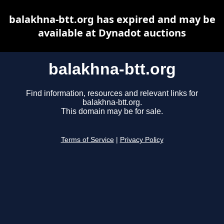
balakhna-btt.org has expired and may be
available at Dynadot auctions
balakhna-btt.org
Find information, resources and relevant links for
balakhna-btt.org.
This domain may be for sale.
Terms of Service
|
Privacy Policy