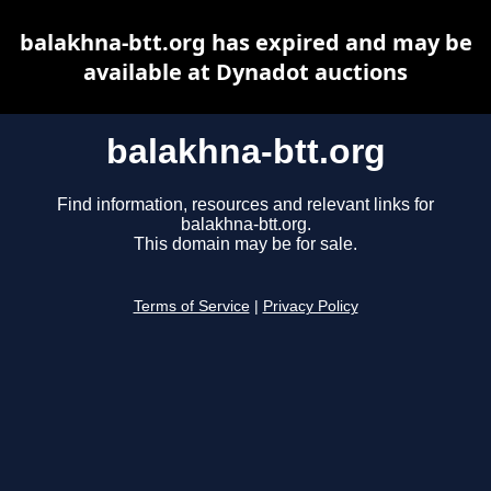
balakhna-btt.org has expired and may be
available at Dynadot auctions
balakhna-btt.org
Find information, resources and relevant links for
balakhna-btt.org.
This domain may be for sale.
Terms of Service
|
Privacy Policy