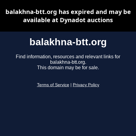
balakhna-btt.org has expired and may be
available at Dynadot auctions
balakhna-btt.org
Find information, resources and relevant links for
balakhna-btt.org.
This domain may be for sale.
Terms of Service
|
Privacy Policy