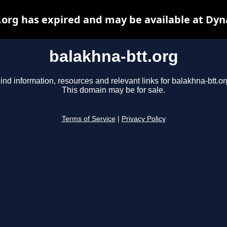
.org has expired and may be available at Dyn
balakhna-btt.org
ind information, resources and relevant links for balakhna-btt.or
This domain may be for sale.
Terms of Service
|
Privacy Policy