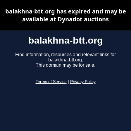
balakhna-btt.org has expired and may be
available at Dynadot auctions
balakhna-btt.org
Find information, resources and relevant links for
balakhna-btt.org.
This domain may be for sale.
Terms of Service
|
Privacy Policy