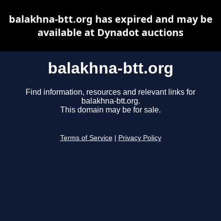
balakhna-btt.org has expired and may be
available at Dynadot auctions
balakhna-btt.org
Find information, resources and relevant links for
balakhna-btt.org.
This domain may be for sale.
Terms of Service
|
Privacy Policy