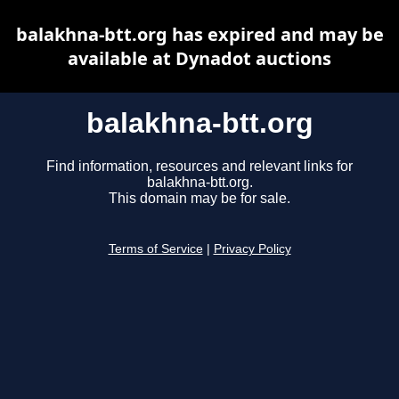
balakhna-btt.org has expired and may be
available at Dynadot auctions
balakhna-btt.org
Find information, resources and relevant links for
balakhna-btt.org.
This domain may be for sale.
Terms of Service
|
Privacy Policy